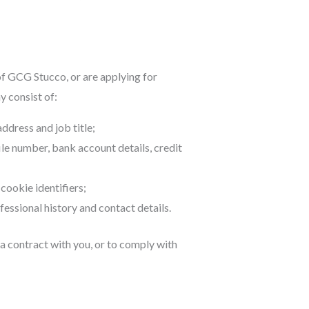
of GCG Stucco, or are applying for
 consist of:
dress and job title;
ile number, bank account details, credit
cookie identifiers;
essional history and contact details.
 a contract with you, or to comply with