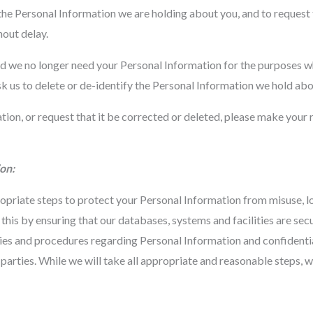
 the Personal Information we are holding about you, and to request
hout delay.
nd we no longer need your Personal Information for the purposes wh
sk us to delete or de-identify the Personal Information we hold abo
ation, or request that it be corrected or deleted, please make your
on:
opriate steps to protect your Personal Information from misuse, l
this by ensuring that our databases, systems and facilities are sec
es and procedures regarding Personal Information and confidential
parties. While we will take all appropriate and reasonable steps, 