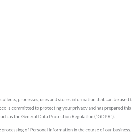
Home
About Us
Services
Portfolio
Contac
llects, processes, uses and stores information that can be used to 
co is committed to protecting your privacy and has prepared this 
 such as the General Data Protection Regulation (“GDPR”).
e processing of Personal Information in the course of our busines