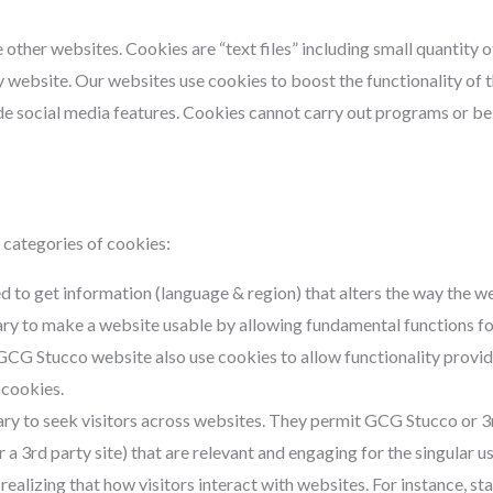
other websites. Cookies are “text files” including small quantity 
 website. Our websites use cookies to boost the functionality of th
de social media features. Cookies cannot carry out programs or be
categories of cookies:
d to get information (language & region) that alters the way the w
ry to make a website usable by allowing fundamental functions fo
GCG Stucco website also use cookies to allow functionality provi
 cookies.
ry to seek visitors across websites. They permit GCG Stucco or 3
a 3rd party site) that are relevant and engaging for the singular us
 realizing that how visitors interact with websites. For instance, st