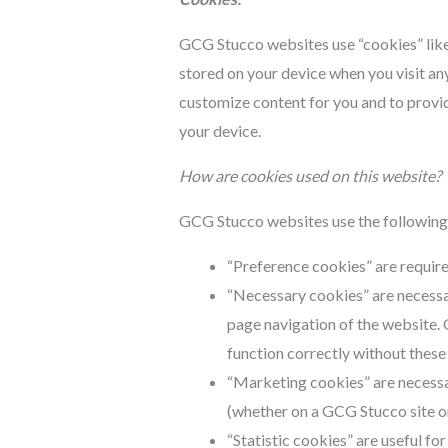
GCG Stucco websites use “cookies” like 
stored on your device when you visit any
customize content for you and to provi
your device.
How are cookies used on this website?
GCG Stucco websites use the following 
“Preference cookies” are require
“Necessary cookies” are necessa
page navigation of the website. 
function correctly without these
“Marketing cookies” are necessa
(whether on a GCG Stucco site or 
“Statistic cookies” are useful for