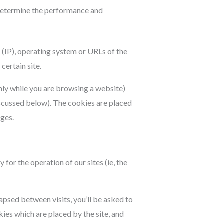
o determine the performance and
 (IP), operating system or URLs of the
certain site.
nly while you are browsing a website)
iscussed below). The cookies are placed
ages.
for the operation of our sites (ie, the
apsed between visits, you’ll be asked to
ies which are placed by the site, and