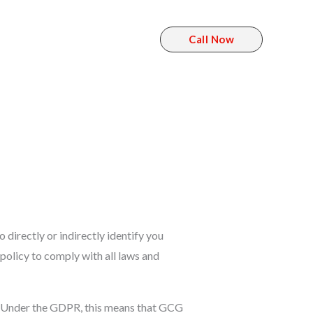
Call Now
t
directly or indirectly identify you
policy to comply with all laws and
s. Under the GDPR, this means that GCG