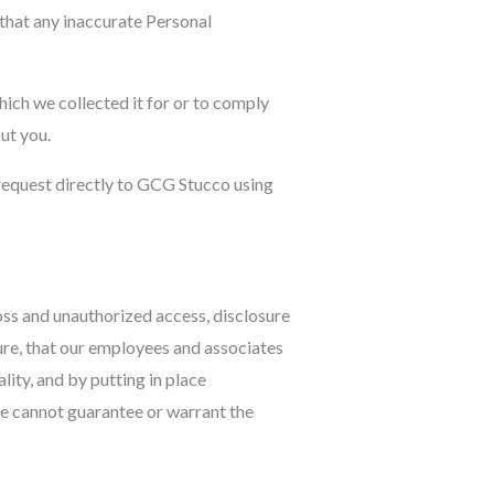
 that any inaccurate Personal
ich we collected it for or to comply
ut you.
 request directly to GCG Stucco using
oss and unauthorized access, disclosure
ure, that our employees and associates
ity, and by putting in place
we cannot guarantee or warrant the