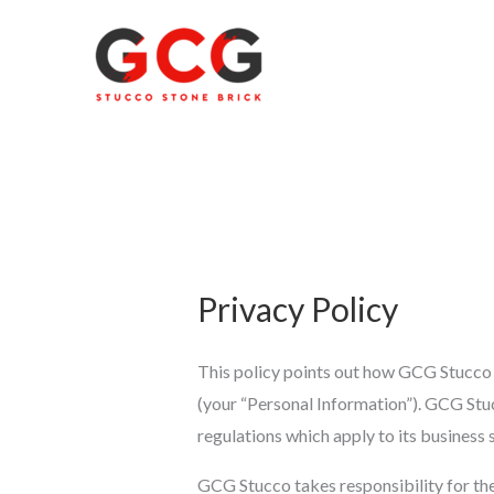
Skip
to
content
Privacy Policy
This policy points out how GCG Stucco co
(your “Personal Information”). GCG Stuc
regulations which apply to its business
GCG Stucco takes responsibility for th