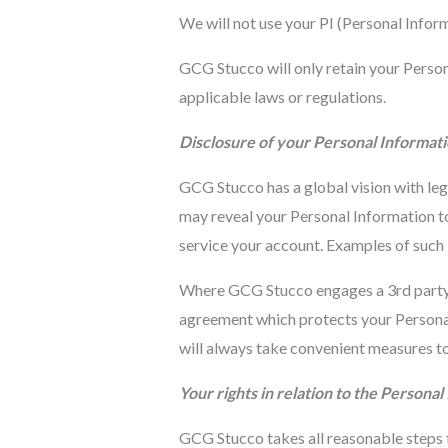
We will not use your PI (Personal Informa
GCG Stucco will only retain your Persona
applicable laws or regulations.
Disclosure of your Personal Informati
GCG Stucco has a global vision with leg
may reveal your Personal Information to
service your account. Examples of such 3
Where GCG Stucco engages a 3rd party to
agreement which protects your Personal
will always take convenient measures to
Your rights in relation to the Persona
GCG Stucco takes all reasonable steps t