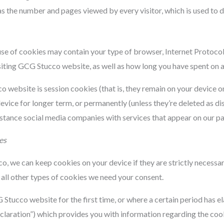
l as the number and pages viewed by every visitor, which is used t
se of cookies may contain your type of browser, Internet Protocol
isiting GCG Stucco website, as well as how long you have spent on a 
website is session cookies (that is, they remain on your device o
vice for longer term, or permanently (unless they’re deleted as d
nstance social media companies with services that appear on our p
es
 we can keep cookies on your device if they are strictly necessary 
all other types of cookies we need your consent.
Stucco website for the first time, or where a certain period has el
laration”) which provides you with information regarding the cook