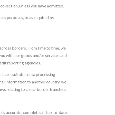
l collection, unless you have admitted.
ness purposes, or as required by
 across borders. From time to time, we
 you with our goods and/or services and
edit reporting agencies.
place a suitable data processing
al Information to another country, we
ws relating to cross-border transfers.
e is accurate, complete and up-to-date.