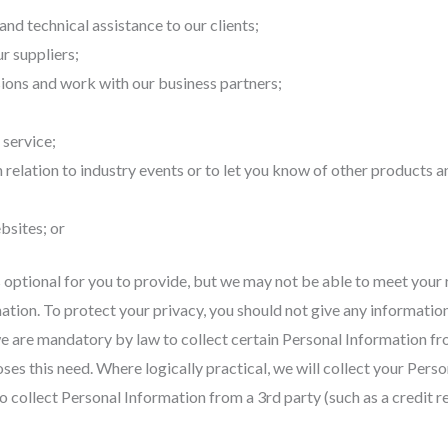
nd technical assistance to our clients;
r suppliers;
ions and work with our business partners;
 service;
 relation to industry events or to let you know of other products a
bsites; or
optional for you to provide, but we may not be able to meet your 
tion. To protect your privacy, you should not give any information 
 are mandatory by law to collect certain Personal Information from 
ses this need. Where logically practical, we will collect your Pers
 collect Personal Information from a 3rd party (such as a credit r