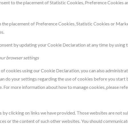
onsent to the placement of Statistic Cookies, Preference Cookies 
th the placement of Preference Cookies, Statistic Cookies or Mark
es.
nsent by updating your Cookie Declaration at any time by using th
our browser settings
t of cookies using our Cookie Declaration, you can also administra
an do your settings regarding the use of cookies before you start 
te. For more information about how to manage cookies, please refe
 by clicking on links we have provided. Those websites are not sub
ices or the content of such other websites. You should communicate