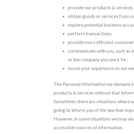
provide our products & services a
obtain goods or services from ou
explore potential business occas
perform transactions;
provide more efficient customer
communicate with you, such as in
or the company you work for;
boost your experience on our we
The Personal Information we demand is 
products & services without that informa
Sometimes there are situations where we
going to inform you of the law that impo
However, in some situations we may also
accessible sources of information.