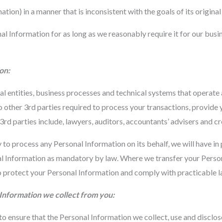
tion) in a manner that is inconsistent with the goals of its origina
l Information for as long as we reasonably require it for our busi
on:
al entities, business processes and technical systems that operate
 other 3rd parties required to process your transactions, provide
rd parties include, lawyers, auditors, accountants’ advisers and cr
 process any Personal Information on its behalf, we will have in 
 Information as mandatory by law. Where we transfer your Person
 protect your Personal Information and comply with practicable la
l Information we collect from you:
o ensure that the Personal Information we collect, use and disclos