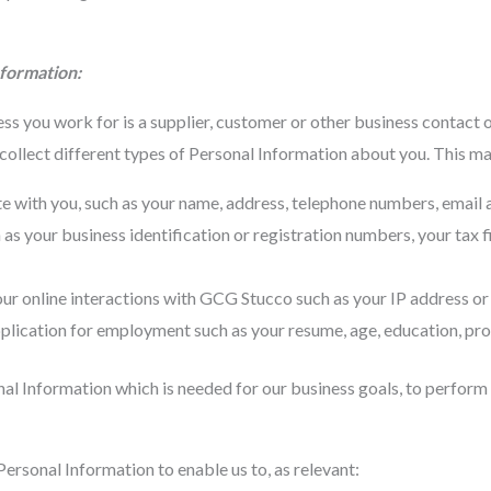
nformation:
s you work for is a supplier, customer or other business contact 
lect different types of Personal Information about you. This may
with you, such as your name, address, telephone numbers, email ad
as your business identification or registration numbers, your tax f
r online interactions with GCG Stucco such as your IP address or 
plication for employment such as your resume, age, education, prof
nal Information which is needed for our business goals, to perform
ersonal Information to enable us to, as relevant: