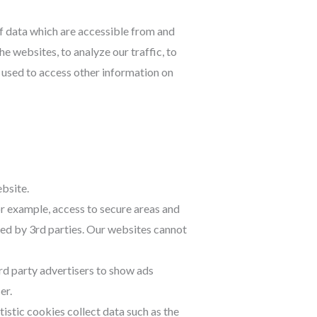
of data which are accessible from and
e websites, to analyze our traffic, to
 used to access other information on
ebsite.
r example, access to secure areas and
ded by 3rd parties. Our websites cannot
rd party advertisers to show ads
er.
atistic cookies collect data such as the