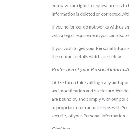
You have the right to request access to
Information is deleted or corrected wit
If you no longer do not works with us a
with a legal requirement, you can also a
If you wish to get your Personal Inform
the contact details which are below.
Protection of your Personal Informati
GCG Stucco takes all logically and appr
and modification and disclosure. We do 
are bound by and comply with our polici
appropriate contractual terms with 3rd 
security of your Personal Information.
Cookies: