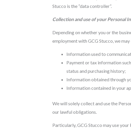
Stucco is the “data controller”.
Collection and use of your Personal I
Depending on whether you or the busines
employment with GCG Stucco, we may col
Information used to communicate 
Payment or tax information such 
status and purchasing history;
Information obtained through you
Information contained in your ap
We will solely collect and use the Perso
our lawful obligations.
Particularly, GCG Stucco may use your P