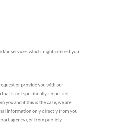
nd/or services which might interest you
request or provide you with our
that is not specifically requested.
you and if this is the case, we are
onal Information only directly from you.
eport agency), or from publicly