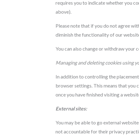
requires you to indicate whether you c
above).
Please note that if you do not agree wi
diminish the functionality of our websit
You can also change or withdraw your co
Managing and deleting cookies using y
In addition to controlling the placemen
browser settings. This means that you c
once you have finished visiting a websi
External sites:
You may be able to go external websites
not accountable for their privacy pract