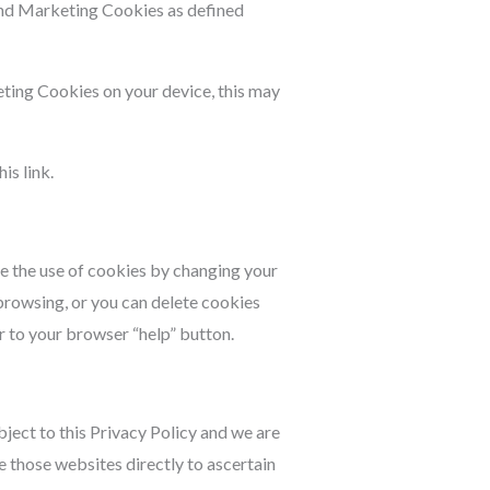
and Marketing Cookies as defined
eting Cookies on your device, this may
is link.
te the use of cookies by changing your
browsing, or you can delete cookies
r to your browser “help” button.
ject to this Privacy Policy and we are
 those websites directly to ascertain