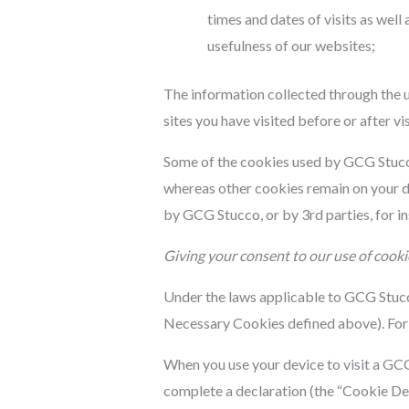
times and dates of visits as wel
usefulness of our websites;
The information collected through the u
sites you have visited before or after v
Some of the cookies used by GCG Stucco 
whereas other cookies remain on your de
by GCG Stucco, or by 3rd parties, for i
Giving your consent to our use of cooki
Under the laws applicable to GCG Stucco,
Necessary Cookies defined above). For 
When you use your device to visit a GCG 
complete a declaration (the “Cookie Dec